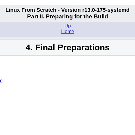
Linux From Scratch - Version r13.0-175-systemd
Part II. Preparing for the Build
Up
Home
4. Final Preparations
em