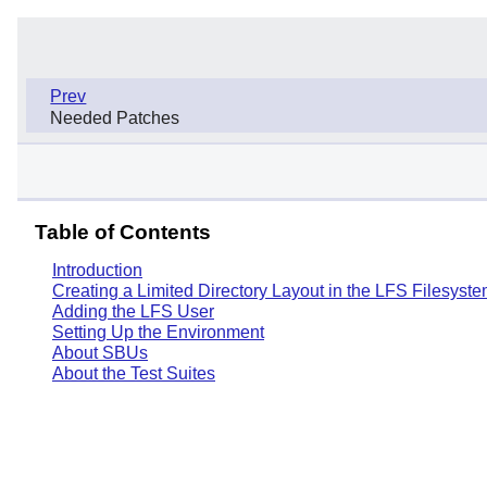
Prev
Needed Patches
Table of Contents
Introduction
Creating a Limited Directory Layout in the LFS Filesyst
Adding the LFS User
Setting Up the Environment
About SBUs
About the Test Suites