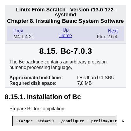
Linux From Scratch - Version r13.0-172-
systemd
Chapter 8. Installing Basic System Software
Up
Prev
Next
Home
M4-1.4.21
Flex-2.6.4
8.15. Bc-7.0.3
The Bc package contains an arbitrary precision
numeric processing language.
Approximate build time:
less than 0.1 SBU
Required disk space:
7.8 MB
8.15.1. Installation of Bc
Prepare Bc for compilation:
CC='gcc -std=c99' ./configure --prefix=/usr -G -O