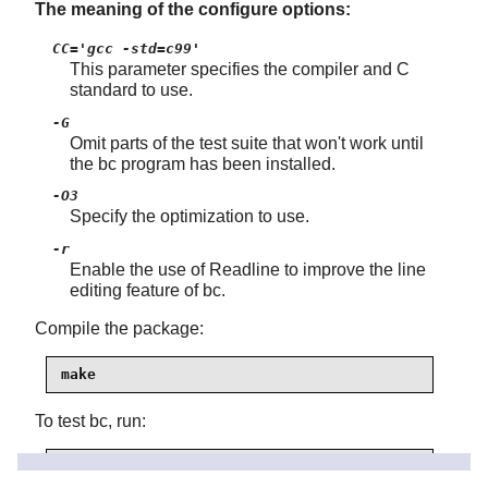
The meaning of the configure options:
CC='gcc -std=c99'
This parameter specifies the compiler and C
standard to use.
-G
Omit parts of the test suite that won't work until
the bc program has been installed.
-O3
Specify the optimization to use.
-r
Enable the use of
Readline
to improve the line
editing feature of bc.
Compile the package:
make
To test bc, run:
make test