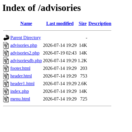
Index of /advisories
Name
Last modified
Size
Description
Parent Directory
-
advisories.php
2026-07-14 19:29
14K
advisories2.php
2026-07-19 02:43
14K
advisoriesdb.php
2026-07-14 19:29
1.2K
footer.html
2026-07-14 19:29
203
header.html
2026-07-14 19:29
753
header1.html
2026-07-14 19:29
2.6K
index.php
2026-07-14 19:29
14K
menu.html
2026-07-14 19:29
725