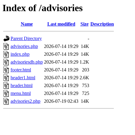
Index of /advisories
Name
Last modified
Size
Description
Parent Directory
-
advisories.php
2026-07-14 19:29
14K
index.php
2026-07-14 19:29
14K
advisoriesdb.php
2026-07-14 19:29
1.2K
footer.html
2026-07-14 19:29
203
header1.html
2026-07-14 19:29
2.6K
header.html
2026-07-14 19:29
753
menu.html
2026-07-14 19:29
725
advisories2.php
2026-07-19 02:43
14K