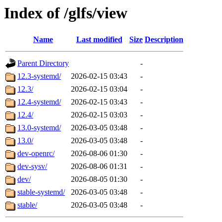
Index of /glfs/view
Name
Last modified
Size
Description
Parent Directory
-
12.3-systemd/
2026-02-15 03:43
-
12.3/
2026-02-15 03:04
-
12.4-systemd/
2026-02-15 03:43
-
12.4/
2026-02-15 03:03
-
13.0-systemd/
2026-03-05 03:48
-
13.0/
2026-03-05 03:48
-
dev-openrc/
2026-08-06 01:30
-
dev-sysv/
2026-08-06 01:31
-
dev/
2026-08-05 01:30
-
stable-systemd/
2026-03-05 03:48
-
stable/
2026-03-05 03:48
-