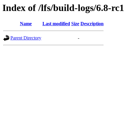
Index of /lfs/build-logs/6.8-rc1
Name
Last modified
Size
Description
Parent Directory
-