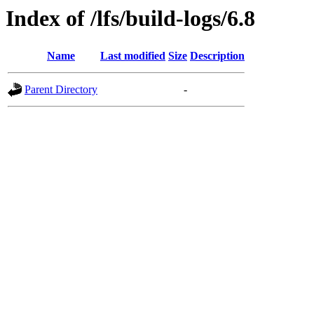
Index of /lfs/build-logs/6.8
Name
Last modified
Size
Description
Parent Directory
-