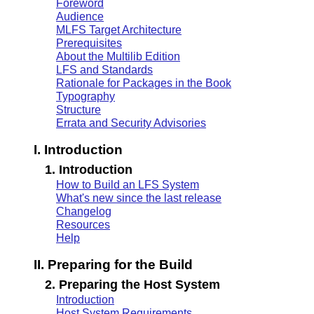
Foreword
Audience
MLFS Target Architecture
Prerequisites
About the Multilib Edition
LFS and Standards
Rationale for Packages in the Book
Typography
Structure
Errata and Security Advisories
I. Introduction
1. Introduction
How to Build an LFS System
What's new since the last release
Changelog
Resources
Help
II. Preparing for the Build
2. Preparing the Host System
Introduction
Host System Requirements