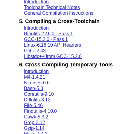
Introduction
Toolchain Technical Notes
General Compilation Instructions
5. Compiling a Cross-Toolchain
Introduction
Binutils-2.46.0 - Pass 1
GCC-15.2.0 - Pass 1
Linux-6.18.10 API Headers
Glibc-2.43
Libstdc++ from GCC-15.2.0
6. Cross Compiling Temporary Tools
Introduction
M4-1.4.21
Ncurses-6.6
Bash-5.3
Coreutils-9.10
Diffutils-3.12
File-5.46
Findutils-4.10.0
Gawk-5.3.2
Grep-3.12
Gzip-1.14
Make-4.4.1