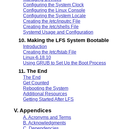
Configuring the System Clock
Configuring the Linux Console
Configuring the System Locale
Creating the /etc/inputrc File
Creating the /etc/shells File
Systemd Usage and Configuration
10. Making the LFS System Bootable
Introduction
Creating the /etc/fstab File
Linux-6.18.10
Using GRUB to Set Up the Boot Process
11. The End
The End
Get Counted
Rebooting the System
Additional Resources
Getting Started After LFS
V. Appendices
A. Acronyms and Terms
B. Acknowledgments
C. Dependencies