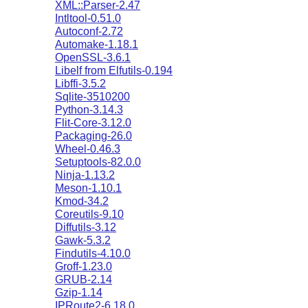
XML::Parser-2.47
Intltool-0.51.0
Autoconf-2.72
Automake-1.18.1
OpenSSL-3.6.1
Libelf from Elfutils-0.194
Libffi-3.5.2
Sqlite-3510200
Python-3.14.3
Flit-Core-3.12.0
Packaging-26.0
Wheel-0.46.3
Setuptools-82.0.0
Ninja-1.13.2
Meson-1.10.1
Kmod-34.2
Coreutils-9.10
Diffutils-3.12
Gawk-5.3.2
Findutils-4.10.0
Groff-1.23.0
GRUB-2.14
Gzip-1.14
IPRoute2-6.18.0