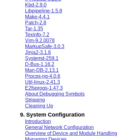
Kbd-2.9.0
Libpipeline-1.5.8
Make-4.4.1
Patch-2.8
Tar-1.35
Texinfo-7.2
Vim-9.2.0078
MarkupSafe-3.0.3
Jinja2-3.1.6
Systemd-259.1
D-Bus-1.16.2
Man-DB-2.13.1
Procps-ng-4.0.6
Util-linux-2.41.3
E2fsprogs-1.47.3
About Debugging Symbols
Stripping
Cleaning Up
9. System Configuration
Introduction
General Network Configuration
Overview of Device and Module Handling
Managing Devices