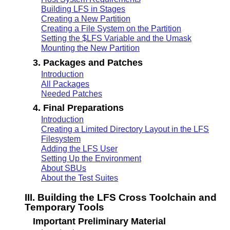
Building LFS in Stages
Creating a New Partition
Creating a File System on the Partition
Setting the $LFS Variable and the Umask
Mounting the New Partition
3. Packages and Patches
Introduction
All Packages
Needed Patches
4. Final Preparations
Introduction
Creating a Limited Directory Layout in the LFS
Filesystem
Adding the LFS User
Setting Up the Environment
About SBUs
About the Test Suites
III. Building the LFS Cross Toolchain and
Temporary Tools
Important Preliminary Material