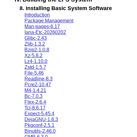
8. Installing Basic System Software
Introduction
Package Management
Man-pages-6.17
Iana-Etc-20260202
Glibc-2.43
Zlib-1.3.2
Bzip2-1.0.8
Xz-5.8.2
Lz4-1.10.0
Zstd-1.5.7
File-5.46
Readline-8.3
Pcre2-10.47
M4-1.4.21
Bc-7.0.3
Flex-2.6.4
Tcl-8.6.17
Expect-5.45.4
DejaGNU-1.6.3
Pkgconf-2.5.1
Binutils-2.46.0
GMP-6.3.0