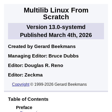
Multilib Linux From
Scratch
Version 13.0-systemd
Published March 4th, 2026
Created by Gerard
Beekmans
Managing Editor: Bruce
Dubbs
Editor: Douglas R.
Reno
Editor: Zeckma
Copyright
© 1999-2026 Gerard Beekmans
Table of Contents
Preface