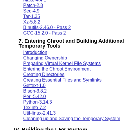
Patch-2.8
Sed-4.9
Tar-1.35
Xz-5.8.2
Binutils-2.46.0 - Pass 2
GCC-15.2.0 - Pass 2
7. Entering Chroot and Building Additional
Temporary Tools
Introduction
Changing Ownership
Preparing Virtual Kernel File Systems
Entering the Chroot Environment
Creating Directories
Creating Essential Files and Symlinks
Gettext-1.0
Bison-3.8.2
Perl-5.42.0
Python-3.14.3
Texinfo-7.2
Util-linux-2.41.3
Cleaning up and Saving the Temporary System
IV. Building the LFS System