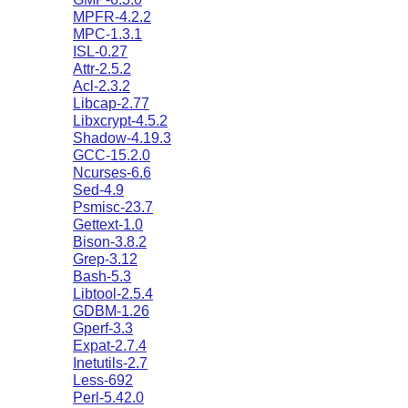
MPFR-4.2.2
MPC-1.3.1
ISL-0.27
Attr-2.5.2
Acl-2.3.2
Libcap-2.77
Libxcrypt-4.5.2
Shadow-4.19.3
GCC-15.2.0
Ncurses-6.6
Sed-4.9
Psmisc-23.7
Gettext-1.0
Bison-3.8.2
Grep-3.12
Bash-5.3
Libtool-2.5.4
GDBM-1.26
Gperf-3.3
Expat-2.7.4
Inetutils-2.7
Less-692
Perl-5.42.0