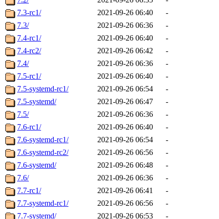
7.3-rc1/
2021-09-26 06:40
-
7.3/
2021-09-26 06:36
-
7.4-rc1/
2021-09-26 06:40
-
7.4-rc2/
2021-09-26 06:42
-
7.4/
2021-09-26 06:36
-
7.5-rc1/
2021-09-26 06:40
-
7.5-systemd-rc1/
2021-09-26 06:54
-
7.5-systemd/
2021-09-26 06:47
-
7.5/
2021-09-26 06:36
-
7.6-rc1/
2021-09-26 06:40
-
7.6-systemd-rc1/
2021-09-26 06:54
-
7.6-systemd-rc2/
2021-09-26 06:56
-
7.6-systemd/
2021-09-26 06:48
-
7.6/
2021-09-26 06:36
-
7.7-rc1/
2021-09-26 06:41
-
7.7-systemd-rc1/
2021-09-26 06:56
-
7.7-systemd/
2021-09-26 06:53
-