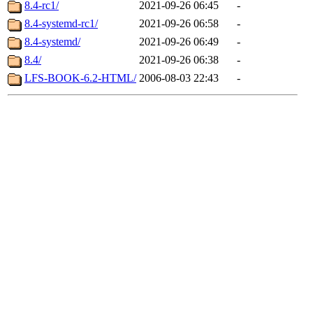
8.4-rc1/
2021-09-26 06:45
-
8.4-systemd-rc1/
2021-09-26 06:58
-
8.4-systemd/
2021-09-26 06:49
-
8.4/
2021-09-26 06:38
-
LFS-BOOK-6.2-HTML/
2006-08-03 22:43
-