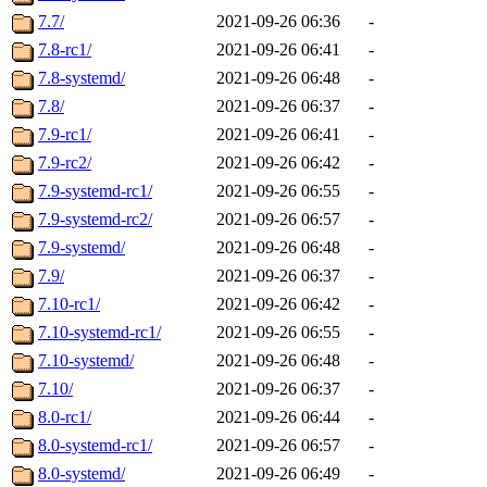
7.7/
2021-09-26 06:36
-
7.8-rc1/
2021-09-26 06:41
-
7.8-systemd/
2021-09-26 06:48
-
7.8/
2021-09-26 06:37
-
7.9-rc1/
2021-09-26 06:41
-
7.9-rc2/
2021-09-26 06:42
-
7.9-systemd-rc1/
2021-09-26 06:55
-
7.9-systemd-rc2/
2021-09-26 06:57
-
7.9-systemd/
2021-09-26 06:48
-
7.9/
2021-09-26 06:37
-
7.10-rc1/
2021-09-26 06:42
-
7.10-systemd-rc1/
2021-09-26 06:55
-
7.10-systemd/
2021-09-26 06:48
-
7.10/
2021-09-26 06:37
-
8.0-rc1/
2021-09-26 06:44
-
8.0-systemd-rc1/
2021-09-26 06:57
-
8.0-systemd/
2021-09-26 06:49
-