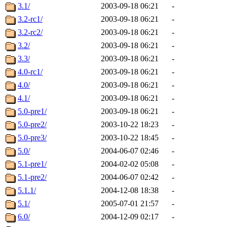
3.1/
2003-09-18 06:21
-
3.2-rc1/
2003-09-18 06:21
-
3.2-rc2/
2003-09-18 06:21
-
3.2/
2003-09-18 06:21
-
3.3/
2003-09-18 06:21
-
4.0-rc1/
2003-09-18 06:21
-
4.0/
2003-09-18 06:21
-
4.1/
2003-09-18 06:21
-
5.0-pre1/
2003-09-18 06:21
-
5.0-pre2/
2003-10-22 18:23
-
5.0-pre3/
2003-10-22 18:45
-
5.0/
2004-06-07 02:46
-
5.1-pre1/
2004-02-02 05:08
-
5.1-pre2/
2004-06-07 02:42
-
5.1.1/
2004-12-08 18:38
-
5.1/
2005-07-01 21:57
-
6.0/
2004-12-09 02:17
-