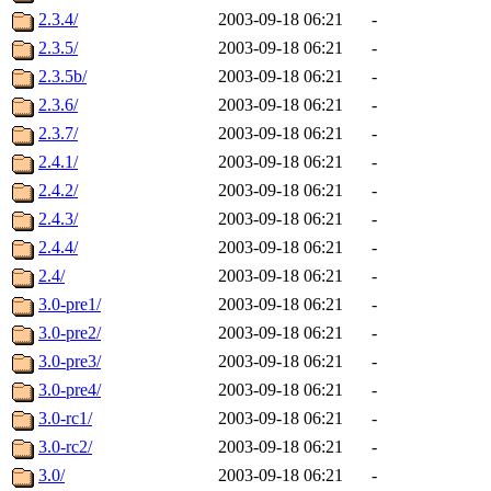
2.3.4/
2003-09-18 06:21
-
2.3.5/
2003-09-18 06:21
-
2.3.5b/
2003-09-18 06:21
-
2.3.6/
2003-09-18 06:21
-
2.3.7/
2003-09-18 06:21
-
2.4.1/
2003-09-18 06:21
-
2.4.2/
2003-09-18 06:21
-
2.4.3/
2003-09-18 06:21
-
2.4.4/
2003-09-18 06:21
-
2.4/
2003-09-18 06:21
-
3.0-pre1/
2003-09-18 06:21
-
3.0-pre2/
2003-09-18 06:21
-
3.0-pre3/
2003-09-18 06:21
-
3.0-pre4/
2003-09-18 06:21
-
3.0-rc1/
2003-09-18 06:21
-
3.0-rc2/
2003-09-18 06:21
-
3.0/
2003-09-18 06:21
-