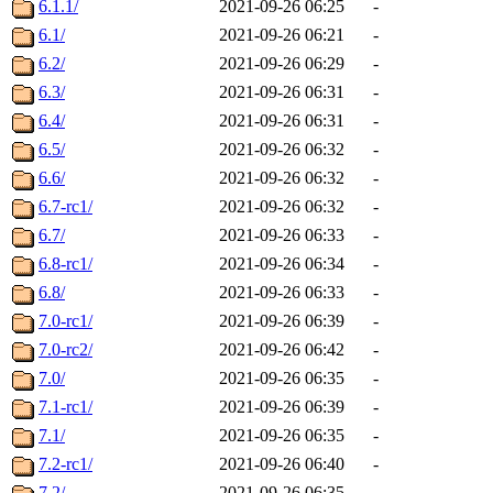
6.1.1/
2021-09-26 06:25
-
6.1/
2021-09-26 06:21
-
6.2/
2021-09-26 06:29
-
6.3/
2021-09-26 06:31
-
6.4/
2021-09-26 06:31
-
6.5/
2021-09-26 06:32
-
6.6/
2021-09-26 06:32
-
6.7-rc1/
2021-09-26 06:32
-
6.7/
2021-09-26 06:33
-
6.8-rc1/
2021-09-26 06:34
-
6.8/
2021-09-26 06:33
-
7.0-rc1/
2021-09-26 06:39
-
7.0-rc2/
2021-09-26 06:42
-
7.0/
2021-09-26 06:35
-
7.1-rc1/
2021-09-26 06:39
-
7.1/
2021-09-26 06:35
-
7.2-rc1/
2021-09-26 06:40
-
7.2/
2021-09-26 06:35
-