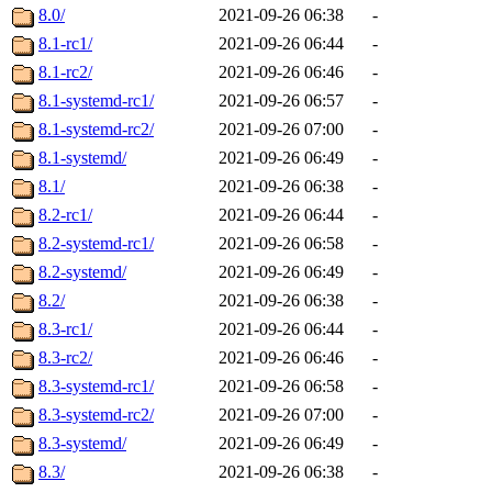
8.0/
2021-09-26 06:38
-
8.1-rc1/
2021-09-26 06:44
-
8.1-rc2/
2021-09-26 06:46
-
8.1-systemd-rc1/
2021-09-26 06:57
-
8.1-systemd-rc2/
2021-09-26 07:00
-
8.1-systemd/
2021-09-26 06:49
-
8.1/
2021-09-26 06:38
-
8.2-rc1/
2021-09-26 06:44
-
8.2-systemd-rc1/
2021-09-26 06:58
-
8.2-systemd/
2021-09-26 06:49
-
8.2/
2021-09-26 06:38
-
8.3-rc1/
2021-09-26 06:44
-
8.3-rc2/
2021-09-26 06:46
-
8.3-systemd-rc1/
2021-09-26 06:58
-
8.3-systemd-rc2/
2021-09-26 07:00
-
8.3-systemd/
2021-09-26 06:49
-
8.3/
2021-09-26 06:38
-