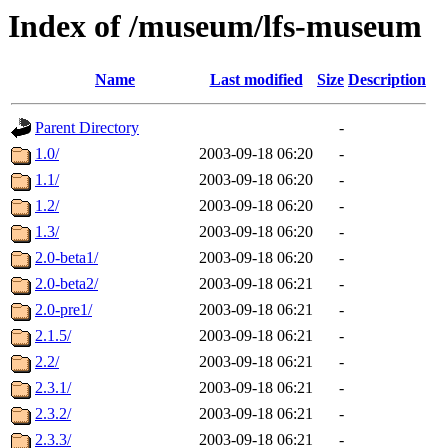
Index of /museum/lfs-museum
Name
Last modified
Size
Description
Parent Directory
-
1.0/
2003-09-18 06:20
-
1.1/
2003-09-18 06:20
-
1.2/
2003-09-18 06:20
-
1.3/
2003-09-18 06:20
-
2.0-beta1/
2003-09-18 06:20
-
2.0-beta2/
2003-09-18 06:21
-
2.0-pre1/
2003-09-18 06:21
-
2.1.5/
2003-09-18 06:21
-
2.2/
2003-09-18 06:21
-
2.3.1/
2003-09-18 06:21
-
2.3.2/
2003-09-18 06:21
-
2.3.3/
2003-09-18 06:21
-