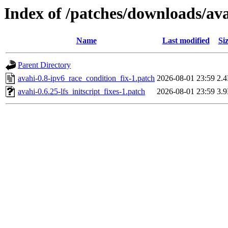
Index of /patches/downloads/av
Name
Last modified
Si
Parent Directory
avahi-0.8-ipv6_race_condition_fix-1.patch
2026-08-01 23:59
2.
avahi-0.6.25-lfs_initscript_fixes-1.patch
2026-08-01 23:59
3.