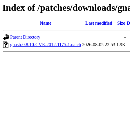
Index of /patches/downloads/gn
Name
Last modified
Size
D
Parent Directory
-
gnash-0.8.10-CVE-2012-1175-1.patch
2026-08-05 22:53
1.9K