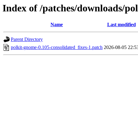
Index of /patches/downloads/po
Name
Last modified
Parent Directory
polkit-gnome-0.105-consolidated_fixes-1.patch
2026-08-05 22:5