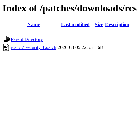
Index of /patches/downloads/rcs
Name
Last modified
Size
Description
Parent Directory
-
rcs-5.7-security-1.patch
2026-08-05 22:53
1.6K