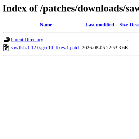
Index of /patches/downloads/sa
Name
Last modified
Size
Desc
Parent Directory
-
sawfish-1.12.0-gcc10_fixes-1.patch
2026-08-05 22:53
3.6K