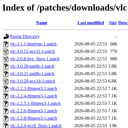
Index of /patches/downloads/vlc
Name
Last modified
Size
Desc
Parent Directory
-
vlc-2.1.1-freetype-1.patch
2026-08-05 22:53
686
vlc-3.0.12-gcc11-1.patch
2026-08-05 22:53
770
vlc-2.0.8-live_fixes-1.patch
2026-08-05 22:53
880
vlc-3.0.20-taglib-1.patch
2026-08-05 22:53
3.8K
vlc-3.0.21-taglib-1.patch
2026-08-05 22:53
3.8K
vlc-3.0.20-gcc14-1.patch
2026-08-05 22:53
6.8K
vlc-2.2.3-ffmpeg3-1.patch
2026-08-05 22:53
7.1K
vlc-2.2.4-ffmpeg3-1.patch
2026-08-05 22:53
7.1K
vlc-2.2.5.1-ffmpeg3-1.patch
2026-08-05 22:53
7.1K
vlc-2.2.6-ffmpeg3-1.patch
2026-08-05 22:53
7.1K
vlc-2.2.8-ffmpeg3-1.patch
2026-08-05 22:53
7.1K
vlc-2.2.4-gcc6_fixes-1.patch
2026-08-05 22:53
13K