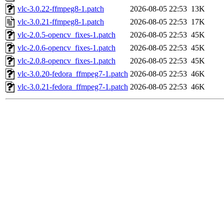
vlc-3.0.22-ffmpeg8-1.patch
2026-08-05 22:53
13K
vlc-3.0.21-ffmpeg8-1.patch
2026-08-05 22:53
17K
vlc-2.0.5-opencv_fixes-1.patch
2026-08-05 22:53
45K
vlc-2.0.6-opencv_fixes-1.patch
2026-08-05 22:53
45K
vlc-2.0.8-opencv_fixes-1.patch
2026-08-05 22:53
45K
vlc-3.0.20-fedora_ffmpeg7-1.patch
2026-08-05 22:53
46K
vlc-3.0.21-fedora_ffmpeg7-1.patch
2026-08-05 22:53
46K