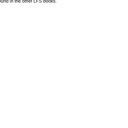
und in the other LFS books.