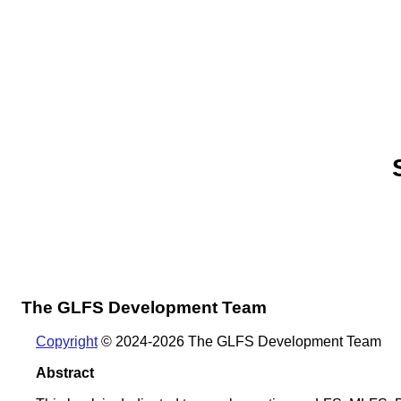
The GLFS Development Team
Copyright
© 2024-2026 The GLFS Development Team
Abstract