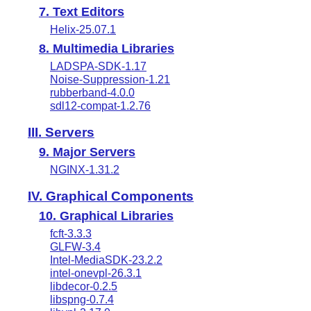
7. Text Editors
Helix-25.07.1
8. Multimedia Libraries
LADSPA-SDK-1.17
Noise-Suppression-1.21
rubberband-4.0.0
sdl12-compat-1.2.76
III. Servers
9. Major Servers
NGINX-1.31.2
IV. Graphical Components
10. Graphical Libraries
fcft-3.3.3
GLFW-3.4
Intel-MediaSDK-23.2.2
intel-onevpl-26.3.1
libdecor-0.2.5
libspng-0.7.4