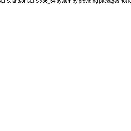
BLFS, and/or GLFS x86_64 system by providing packages not fo