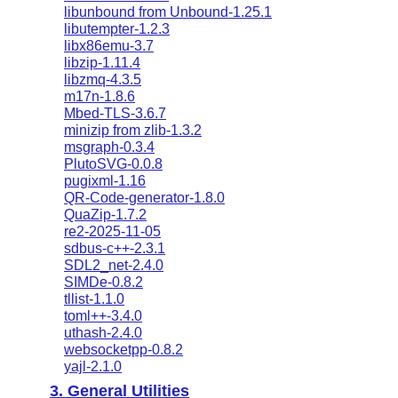
libunbound from Unbound-1.25.1
libutempter-1.2.3
libx86emu-3.7
libzip-1.11.4
libzmq-4.3.5
m17n-1.8.6
Mbed-TLS-3.6.7
minizip from zlib-1.3.2
msgraph-0.3.4
PlutoSVG-0.0.8
pugixml-1.16
QR-Code-generator-1.8.0
QuaZip-1.7.2
re2-2025-11-05
sdbus-c++-2.3.1
SDL2_net-2.4.0
SIMDe-0.8.2
tllist-1.1.0
toml++-3.4.0
uthash-2.4.0
websocketpp-0.8.2
yajl-2.1.0
3. General Utilities