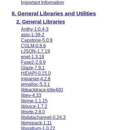
Important Information
II. General Libraries and Utilities
2. General Libraries
Anthy-1:0.4-3
asio-1-38-2
Capstone-5.0.9
CGLM-0.9.6
cJSON-1.7.19
enet-1.3.18
Fuse2-2.9.9
Glaze-7.9.1
HIDAPI-0.15.0
iniparser-4.2.6
jemalloc-5.3.1
libbacktrace-b9e400
libev-4.33
libime-1.1.15
libjuice-1.7.2
libsrtp-2.8.0
libdatachannel-0.24.3
libmspack-1.11
libsodium-1.0.22