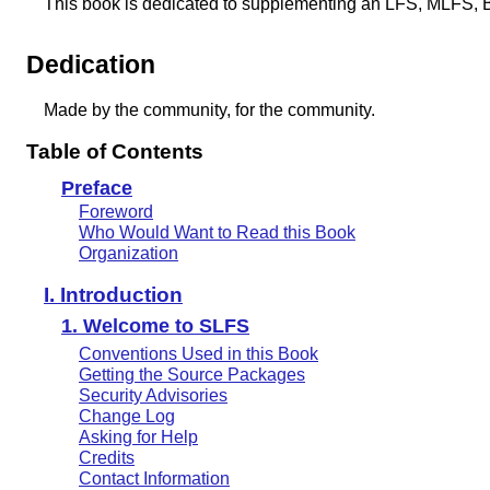
This book is dedicated to supplementing an LFS, MLFS, 
Dedication
Made by the community, for the community.
Table of Contents
Preface
Foreword
Who Would Want to Read this Book
Organization
I. Introduction
1. Welcome to SLFS
Conventions Used in this Book
Getting the Source Packages
Security Advisories
Change Log
Asking for Help
Credits
Contact Information