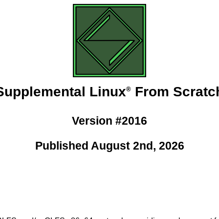
Supplemental Linux
From Scratc
®
Version #2016
Published August 2nd, 2026