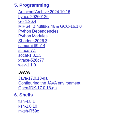
5. Programming
Autoconf Archive 2024.10.16
byacc-20260126
Go-1.26.4
MIPSel Binutils-2.46 & GCC-16.1.0
Python Dependencies
Python Modules
Shaderc-2026.3
samurai-ff9b14
strace-7.1
socat-1.8.1.3
xtrace-526c77
wev-1.1.0
JAVA
Java-17.0.18-ga
Configuring the JAVA environment
OpenJDK-17.0.18-ga
6. Shells
fish-4.8.1
ksh-1.0.10
mksh-R59c