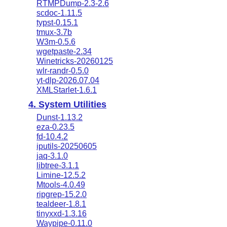
RTMPDump-2.3-2.6
scdoc-1.11.5
typst-0.15.1
tmux-3.7b
W3m-0.5.6
wgetpaste-2.34
Winetricks-20260125
wlr-randr-0.5.0
yt-dlp-2026.07.04
XMLStarlet-1.6.1
4. System Utilities
Dunst-1.13.2
eza-0.23.5
fd-10.4.2
iputils-20250605
jaq-3.1.0
libtree-3.1.1
Limine-12.5.2
Mtools-4.0.49
ripgrep-15.2.0
tealdeer-1.8.1
tinyxxd-1.3.16
Waypipe-0.11.0