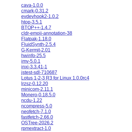
cava-1.0.0
cmark-0.31.2
evdevhook2-1.0.2
htop-3.5.1
BTOP++-1.4.7
cldr-emoji-annotation-38
Flatpak-1.18.0
FluidSynth-2.5.4
G-Kermit-2.01
hwinfo-25.5
imv-5.0.1
inxi-3.3.41-1
jstest-sdl-710687
Lotus 1-2-3 R3 for Linux 1.0.0rc4
lrzsz-0.12.20
minicom-2.11.1
Monero-0.18.5.0
ncdu-1.22
ncompress-5.0
neofetch-7.1.0
fastfetch-2.66.0
OSTree-2026.2
rpmextract-1.0