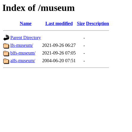
Index of /museum
Name
Last modified
Size
Description
Parent Directory
-
lfs-museum/
2021-09-26 06:27
-
blfs-museum/
2021-09-26 07:05
-
alfs-museum/
2004-06-20 07:51
-