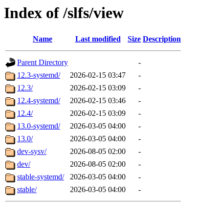
Index of /slfs/view
Name
Last modified
Size
Description
Parent Directory
-
12.3-systemd/
2026-02-15 03:47
-
12.3/
2026-02-15 03:09
-
12.4-systemd/
2026-02-15 03:46
-
12.4/
2026-02-15 03:09
-
13.0-systemd/
2026-03-05 04:00
-
13.0/
2026-03-05 04:00
-
dev-sysv/
2026-08-05 02:00
-
dev/
2026-08-05 02:00
-
stable-systemd/
2026-03-05 04:00
-
stable/
2026-03-05 04:00
-